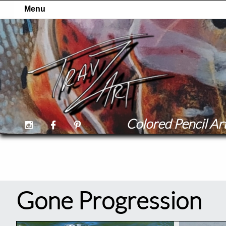
Colored Pencil Art



Gone Progression