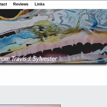
om Travis J. Sylvester