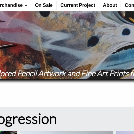
ored Pencil Artwork and Fine Art Prints fr
rogression