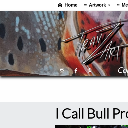
Col



I Call Bull P